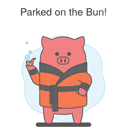
Parked on the Bun!