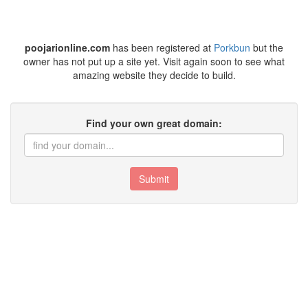
poojarionline.com
has been registered at
Porkbun
but the
owner has not put up a site yet. Visit again soon to see what
amazing website they decide to build.
Find your own great domain:
Submit